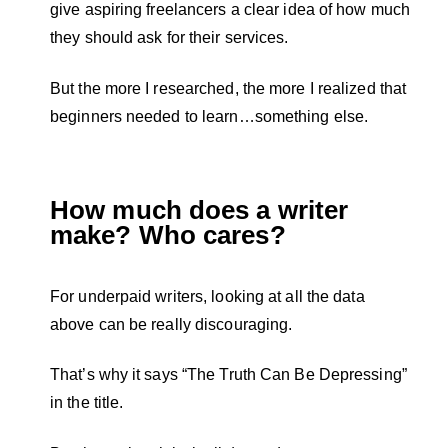
give aspiring freelancers a clear idea of how much
they should ask for their services.
But the more I researched, the more I realized that
beginners needed to learn…something else.
How much does a writer
make? Who cares?
For underpaid writers, looking at all the data
above can be really discouraging.
That’s why it says “The Truth Can Be Depressing”
in the title.