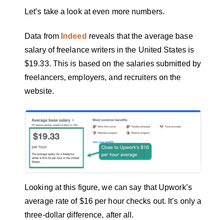
Let’s take a look at even more numbers.
Data from
Indeed
reveals that the average base
salary of freelance writers in the United States is
$19.33. This is based on the salaries submitted by
freelancers, employers, and recruiters on the
website.
Looking at this figure, we can say that Upwork’s
average rate of $16 per hour checks out. It’s only a
three-dollar difference, after all.