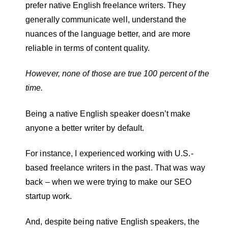
prefer native English freelance writers. They
generally communicate well, understand the
nuances of the language better, and are more
reliable in terms of content quality.
However, none of those are true 100 percent of the
time.
Being a native English speaker doesn’t make
anyone a better writer by default.
For instance, I experienced working with U.S.-
based freelance writers in the past. That was way
back – when we were trying to make our SEO
startup work.
And, despite being native English speakers, the