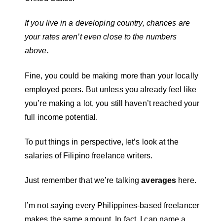
If you live in a developing country, chances are
your rates aren’t even close to the numbers
above.
Fine, you could be making more than your locally
employed peers. But unless you already feel like
you’re making a lot, you still haven’t reached your
full income potential.
To put things in perspective, let’s look at the
salaries of Filipino freelance writers.
Just remember that we’re talking
averages
here.
I’m not saying every Philippines-based freelancer
makes the same amount. In fact, I can name a