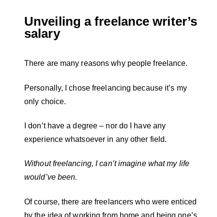
Unveiling a freelance writer’s
salary
There are many reasons why people freelance.
Personally, I chose freelancing because it’s my
only choice.
I don’t have a degree – nor do I have any
experience whatsoever in any other field.
Without freelancing, I can’t imagine what my life
would’ve been.
Of course, there are freelancers who were enticed
by the idea of working from home and being one’s