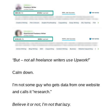
“But – not all freelance writers use Upwork!”
Calm down.
I’m not some guy who gets data from one website
and calls it “research.”
Believe it or not, I’m not that lazy.