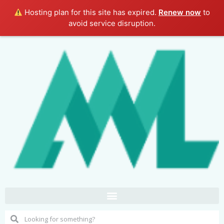
Hosting plan for this site has expired.
Renew now
to
avoid service disruption.