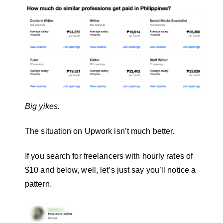
Big yikes.
The situation on Upwork isn’t much better.
If you search for freelancers with hourly rates of
$10 and below, well, let’s just say you’ll notice a
pattern.