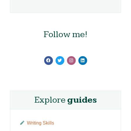
Follow me!
Explore
guides
Writing Skills