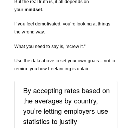
But the real truth is, it all depends on
your
mindset
.
If you feel demotivated, you’re looking at things
the wrong way.
What you need to say is, “screw it.”
Use the data above to set your own goals – not to
remind you how freelancing is unfair.
By accepting rates based on
the averages by country,
you’re letting employers use
statistics to justify