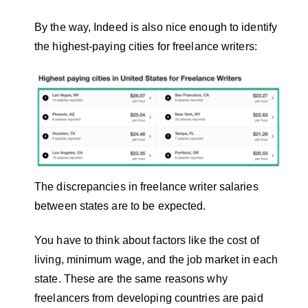
By the way, Indeed is also nice enough to identify
the highest-paying cities for freelance writers:
The discrepancies in freelance writer salaries
between states are to be expected.
You have to think about factors like the cost of
living, minimum wage, and the job market in each
state. These are the same reasons why
freelancers from developing countries are paid