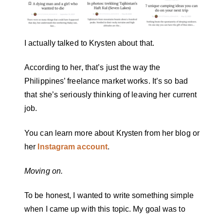
I actually talked to Krysten about that.
According to her, that’s just the way the
Philippines’ freelance market works. It’s so bad
that she’s seriously thinking of leaving her current
job.
You can learn more about Krysten from her blog or
her
Instagram account
.
Moving on.
To be honest, I wanted to write something simple
when I came up with this topic. My goal was to