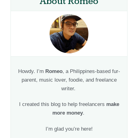
About Romeo
Howdy. I’m
Romeo
, a Philippines-based fur-
parent, music lover, foodie, and freelance
writer.
I created this blog to help freelancers
make
more money
.
I’m glad you’re here!