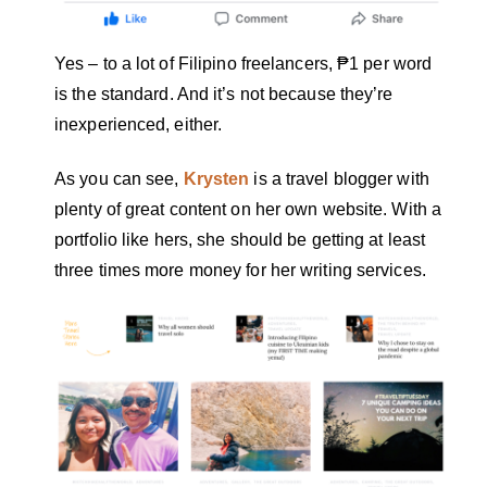
Yes – to a lot of Filipino freelancers, ₱1 per word
is the standard. And it’s not because they’re
inexperienced, either.
As you can see,
Krysten
is a travel blogger with
plenty of great content on her own website. With a
portfolio like hers, she should be getting at least
three times more money for her writing services.