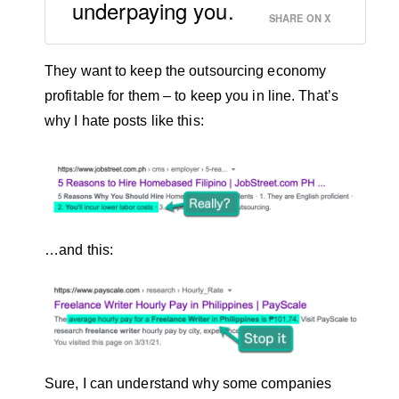
underpaying you.
SHARE ON X
They want to keep the outsourcing economy
profitable for them – to keep you in line. That’s
why I hate posts like this:
…and this:
Sure, I can understand why some companies