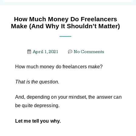
How Much Money Do Freelancers
Make (And Why It Shouldn’t Matter)
April 1, 2021
No Comments
How much money do freelancers make?
That is the question.
And, depending on your mindset, the answer can
be quite depressing.
Let me tell you why.