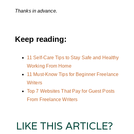
Thanks in advance.
Keep reading:
11 Self-Care Tips to Stay Safe and Healthy
Working From Home
11 Must-Know Tips for Beginner Freelance
Writers
Top 7 Websites That Pay for Guest Posts
From Freelance Writers
LIKE THIS ARTICLE?