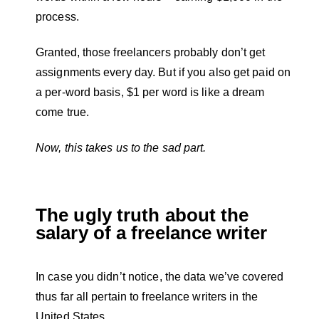
process.
Granted, those freelancers probably don’t get
assignments every day. But if you also get paid on
a per-word basis, $1 per word is like a dream
come true.
Now, this takes us to the sad part.
The ugly truth about the
salary of a freelance writer
In case you didn’t notice, the data we’ve covered
thus far all pertain to freelance writers in the
United States.