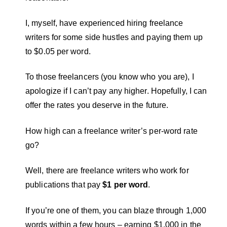
I, myself, have experienced hiring freelance
writers for some side hustles and paying them up
to $0.05 per word.
To those freelancers (you know who you are), I
apologize if I can’t pay any higher. Hopefully, I can
offer the rates you deserve in the future.
How high can a freelance writer’s per-word rate
go?
Well, there are freelance writers who work for
publications that pay
$1 per word
.
If you’re one of them, you can blaze through 1,000
words within a few hours – earning $1,000 in the