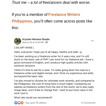
Trust me – a lot of freelancers deal with worse.
If you’re a member of
Freelance Writers
Philippines
, you’ll often come across posts like
this: