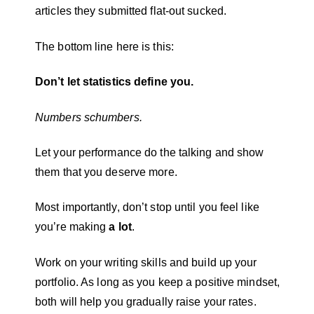
articles they submitted flat-out sucked.
The bottom line here is this:
Don’t let statistics define you.
Numbers schumbers.
Let your performance do the talking and show
them that you deserve more.
Most importantly, don’t stop until you feel like
you’re making
a lot
.
Work on your writing skills and build up your
portfolio. As long as you keep a positive mindset,
both will help you gradually raise your rates.