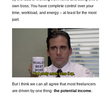
own boss. You have complete control over your
time, workload, and energy – at least for the most
part.
But I think we can all agree that most freelancers
are driven by one thing:
the potential income
.