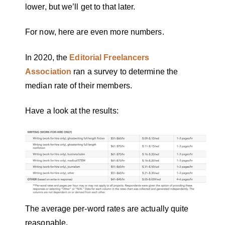
lower, but we’ll get to that later.
For now, here are even more numbers.
In 2020, the
Editorial Freelancers
Association
ran a survey to determine the
median rate of their members.
Have a look at the results:
The average per-word rates are actually quite
reasonable.