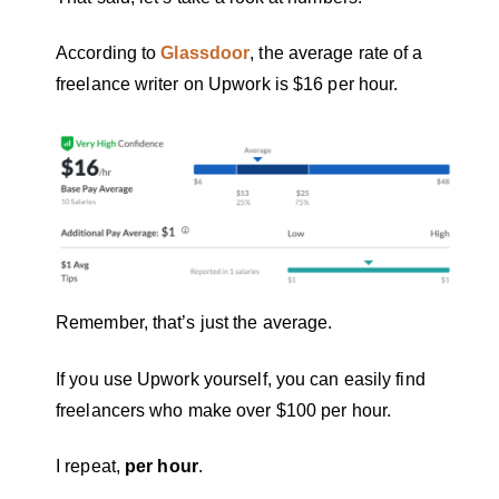
According to
Glassdoor
, the average rate of a
freelance writer on Upwork is $16 per hour.
Remember, that’s just the average.
If you use Upwork yourself, you can easily find
freelancers who make over $100 per hour.
I repeat,
per hour
.