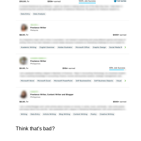
Think that’s bad?