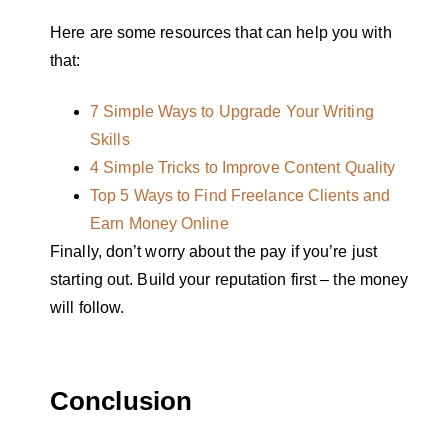
Here are some resources that can help you with
that:
7 Simple Ways to Upgrade Your Writing
Skills
4 Simple Tricks to Improve Content Quality
Top 5 Ways to Find Freelance Clients and
Earn Money Online
Finally, don’t worry about the pay if you’re just
starting out. Build your reputation first – the money
will follow.
Conclusion