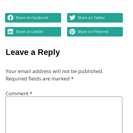
Share on Facebook
Share on Twitter
Share on Linkdin
Share on Pinterest
Leave a Reply
Your email address will not be published.
Required fields are marked
*
Comment
*