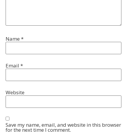
Name
*
Email
*
Website
Save my name, email, and website in this browser
for the next time I comment.