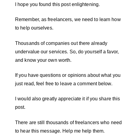
I hope you found this post enlightening.
Remember, as freelancers, we need to learn how
to help ourselves.
Thousands of companies out there already
undervalue our services. So, do yourself a favor,
and know your own worth.
If you have questions or opinions about what you
just read, feel free to leave a comment below.
I would also greatly appreciate it if you share this
post.
There are still thousands of freelancers who need
to hear this message. Help me help them.