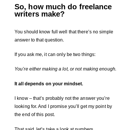
So, how much do freelance
writers make?
You should know full well that there’s no simple
answer to that question.
If you ask me, it can only be two things:
You’re either making a lot, or not making enough.
It all depends on your mindset.
I know – that’s probably not the answer you’re
looking for. And I promise you’ll get my point by
the end of this post.
That said, let’s take a look at numbers.