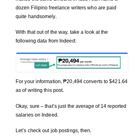
dozen Filipino freelance writers who are paid
quite handsomely.
With that out of the way, take a look at the
following data from Indeed:
For your information, ₱20,494 converts to $421.64
as of writing this post.
Okay, sure – that’s just the average of 14 reported
salaries on Indeed.
Let’s check out job postings, then.